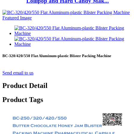
Lollipop and Hard Candy Mak...
BC-320/420/550 Flat Aluminum-plastic Blister Packing Machine
Send email to us
Product Detail
Product Tags