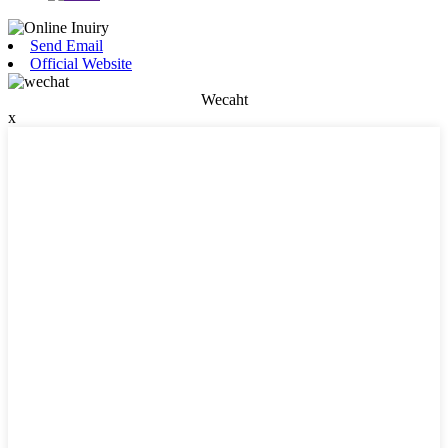
Send Email
Official Website
Wecaht
x