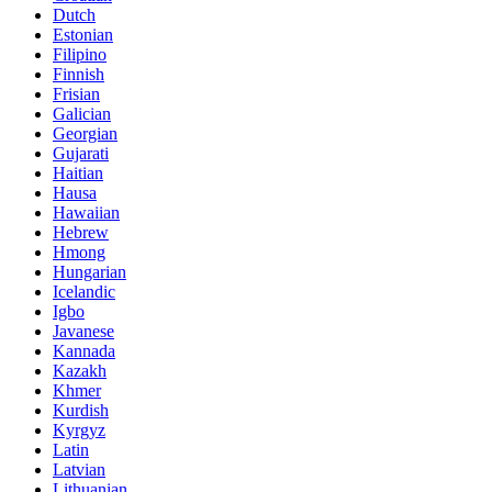
Dutch
Estonian
Filipino
Finnish
Frisian
Galician
Georgian
Gujarati
Haitian
Hausa
Hawaiian
Hebrew
Hmong
Hungarian
Icelandic
Igbo
Javanese
Kannada
Kazakh
Khmer
Kurdish
Kyrgyz
Latin
Latvian
Lithuanian