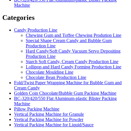
Machine
Categories
Candy Production Line
Chewing Gum and Toffee Chewing Prodution Line
Special Shape Cream Candy and Bubble Gum
Production Line
Hard Candy/Soft Candy Vacuum Servo Depositing
Production Line
Starch Soft Candy, Cream Candy Production Line
Lollipop and Hard Candy Forming Production Line
Chocolate Moulding Line
Chocolate Bean Production Line
Fold/Twist Paper Wrapping Machine for Bubble Gum and
Cream Candy
Golden Coin Chocolate/Bubble Gum Packing Machine
BC-320/420/550 Flat Aluminum-plastic Blister Packing
Machine
Pillow Packing Machine
Vertical Packing Machine for Granule
Vertical Packing Machine for Powder
Vertical Packing Machine for Liquid/Sauce