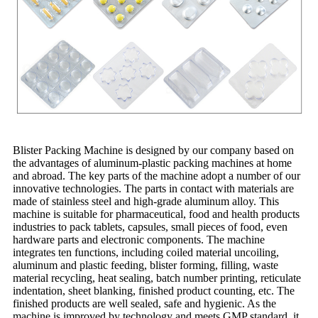
Blister Packing Machine is designed by our company based on
the advantages of aluminum-plastic packing machines at home
and abroad. The key parts of the machine adopt a number of our
innovative technologies. The parts in contact with materials are
made of stainless steel and high-grade aluminum alloy. This
machine is suitable for pharmaceutical, food and health products
industries to pack tablets, capsules, small pieces of food, even
hardware parts and electronic components. The machine
integrates ten functions, including coiled material uncoiling,
aluminum and plastic feeding, blister forming, filling, waste
material recycling, heat sealing, batch number printing, reticulate
indentation, sheet blanking, finished product counting, etc. The
finished products are well sealed, safe and hygienic. As the
machine is improved by technology and meets GMP standard, it