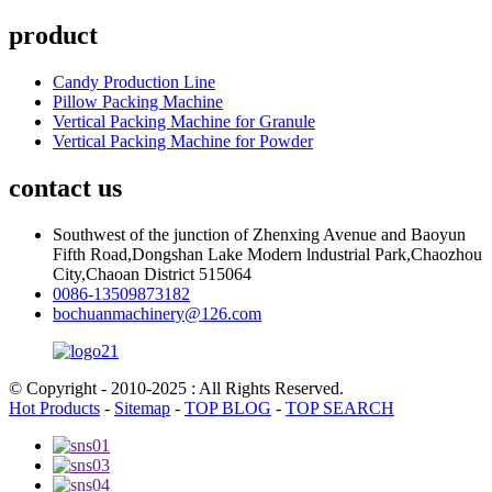
product
Candy Production Line
Pillow Packing Machine
Vertical Packing Machine for Granule
Vertical Packing Machine for Powder
contact us
Southwest of the junction of Zhenxing Avenue and Baoyun
Fifth Road,Dongshan Lake Modern lndustrial Park,Chaozhou
City,Chaoan District 515064
0086-13509873182
bochuanmachinery@126.com
© Copyright - 2010-2025 : All Rights Reserved.
Hot Products
-
Sitemap
-
TOP BLOG
-
TOP SEARCH