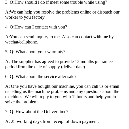
3. Q:How should i do if meet some trouble while using?
A:We can help you resolve the problems online or dispatch our
worker to you factory.
4. Q:How can I contact with you?
A:You can send inquiry to me. Also can contact with me by
wechat/cellphone.
5. Q: What about your warranty?
A: The supplier has agreed to provide 12 months guarantee
period from the date of supply (deliver date).
6. Q: What about the service after sale?
A: One you have bought our machine, you can call us or email
us telling us the machine problems and any questions about the
machines. We will reply to you with 12hours and help you to
solve the problem.
7. Q: How about the Deliver time?
A: 25 working days from receipt of down payment.