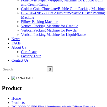
Fold/Twist Paper Wrapping Machine for Bubble Gum
and Cream Candy
Golden Coin Chocolate/Bubble Gum Packing Machine
BC-320/420/550 Flat Aluminum-plastic Blister Packing
Machine
Pillow Packing Machine
Vertical Packing Machine for Granule
Vertical Packing Machine for Powder
Vertical Packing Machine for Liquid/Sauce
News
FAQs
About Us
Certificate
Factory Tour
Contact Us
Product
Home
Products
BC-320/420/550 Flat Aluminum-plastic Blister Packing