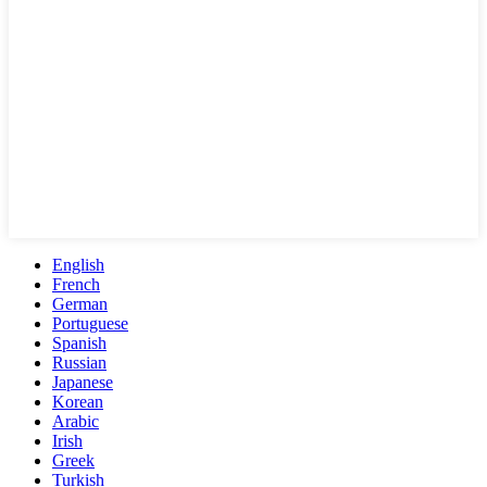
English
French
German
Portuguese
Spanish
Russian
Japanese
Korean
Arabic
Irish
Greek
Turkish