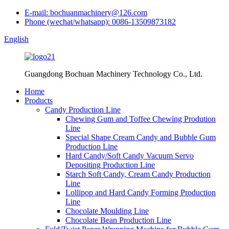
E-mail: bochuanmachinery@126.com
Phone (wechat/whatsapp): 0086-13509873182
English
Guangdong Bochuan Machinery Technology Co., Ltd.
Home
Products
Candy Production Line
Chewing Gum and Toffee Chewing Prodution
Line
Special Shape Cream Candy and Bubble Gum
Production Line
Hard Candy/Soft Candy Vacuum Servo
Depositing Production Line
Starch Soft Candy, Cream Candy Production
Line
Lollipop and Hard Candy Forming Production
Line
Chocolate Moulding Line
Chocolate Bean Production Line