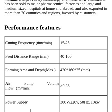
has been sold to major pharmaceutical factories and large and
medium-sized hospitals at home and abroad, and also exported to
more than 20 countries and regions, favored by customers.
Performance features
Cutting Frequency (time/min)
15-25
Feed Distance Range (mm)
40-160
Forming Area and Depth(Max.)
420*160*25 (mm)
Air Pump Volume
≥0.36
Flow（m³/min）
Power Supply
380V/220v, 50Hz, 10kw