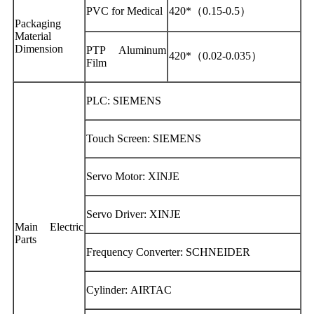
PVC for Medical
420*（0.15-0.5）
Packaging
Material
Dimension
PTP Aluminum
420*（0.02-0.035）
Film
PLC: SIEMENS
Touch Screen: SIEMENS
Servo Motor: XINJE
Servo Driver: XINJE
Main Electric
Parts
Frequency Converter: SCHNEIDER
Cylinder: AIRTAC