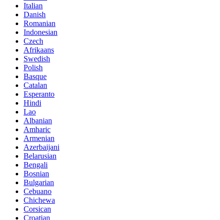
Italian
Danish
Romanian
Indonesian
Czech
Afrikaans
Swedish
Polish
Basque
Catalan
Esperanto
Hindi
Lao
Albanian
Amharic
Armenian
Azerbaijani
Belarusian
Bengali
Bosnian
Bulgarian
Cebuano
Chichewa
Corsican
Croatian