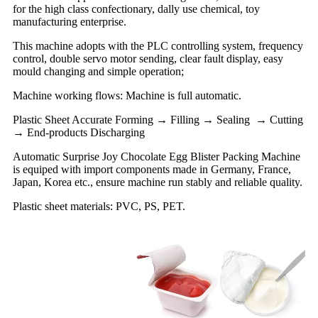
for the high class confectionary, dally use chemical, toy
manufacturing enterprise.
This machine adopts with the PLC controlling system, frequency
control, double servo motor sending, clear fault display, easy
mould changing and simple operation;
Machine working flows: Machine is full automatic.
Plastic Sheet Accurate Forming → Filling → Sealing → Cutting
→ End-products Discharging
Automatic Surprise Joy Chocolate Egg Blister Packing Machine
is equiped with import components made in Germany, France,
Japan, Korea etc., ensure machine run stably and reliable quality.
Plastic sheet materials: PVC, PS, PET.