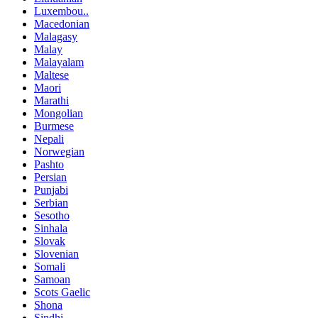
Luxembou..
Macedonian
Malagasy
Malay
Malayalam
Maltese
Maori
Marathi
Mongolian
Burmese
Nepali
Norwegian
Pashto
Persian
Punjabi
Serbian
Sesotho
Sinhala
Slovak
Slovenian
Somali
Samoan
Scots Gaelic
Shona
Sindhi