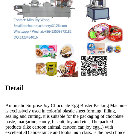
Detail
Automatic Surprise Joy Chocolate Egg Blister Packing Machine
is exclusively used in colorful plastic sheet forming, filling,
sealing and cutting, it is suitable for the packaging of chocolate
paste, margarine, candy, biscuit, toy and etc., The packed
products (like cartoon animal, cartoon car, joy egg..) with
excellent 3D appearance and looks high class, is the best choice