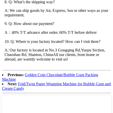
8. Q: What’s the shipping way?
A: We can ship goods by Air, Express, Sea or other ways as your
requirement.
9. Q: How about our payment?
A：40% T/T advance after order, 60% T/T before deliver
10. Q: Where is your factory located? How can I visit there?
A: Our factory is located in No.3 Gongqing Rd,Yuepu Section,
Chaoshan Rd, Shantou, ChinaAll our clients, from home or
abroad, are warmly welcome to visit us!
Previous:
Golden Coin Chocolate/Bubble Gum Packing
Machine
Next:
Fold/Twist Paper Wrapping Machine for Bubble Gum and
Cream Candy