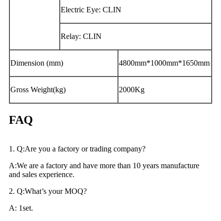
Electric Eye: CLIN
Relay: CLIN
Dimension (mm)
4800mm*1000mm*1650mm
Gross Weight(kg)
2000Kg
FAQ
1. Q:Are you a factory or trading company?
A:We are a factory and have more than 10 years manufacture
and sales experience.
2. Q:What’s your MOQ?
A: 1set.