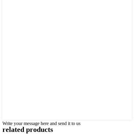
Write your message here and send it to us
related products