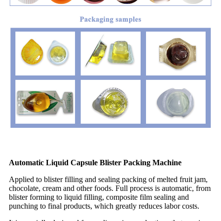
Automatic Liquid Capsule Blister Packing Machine
Applied to blister filling and sealing packing of melted fruit jam,
chocolate, cream and other foods. Full process is automatic, from
blister forming to liquid filling, composite film sealing and
punching to final products, which greatly reduces labor costs.