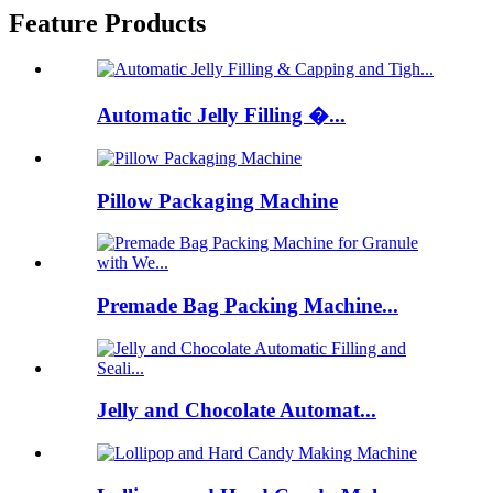
Feature Products
Automatic Jelly Filling �...
Pillow Packaging Machine
Premade Bag Packing Machine...
Jelly and Chocolate Automat...