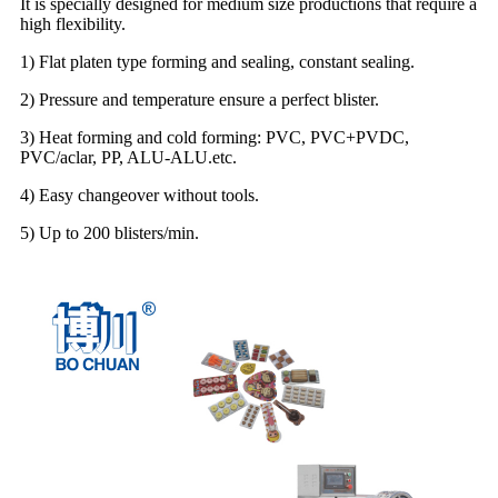
It is specially designed for medium size productions that require a
high flexibility.
1) Flat platen type forming and sealing, constant sealing.
2) Pressure and temperature ensure a perfect blister.
3) Heat forming and cold forming: PVC, PVC+PVDC,
PVC/aclar, PP, ALU-ALU.etc.
4) Easy changeover without tools.
5) Up to 200 blisters/min.