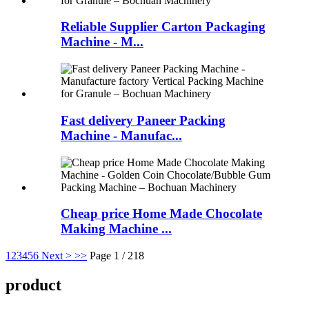
Reliable Supplier Carton Packaging
Machine - M...
Fast delivery Paneer Packing
Machine - Manufac...
Cheap price Home Made Chocolate
Making Machine ...
1
2
3
4
5
6
Next >
>>
Page 1 / 218
product