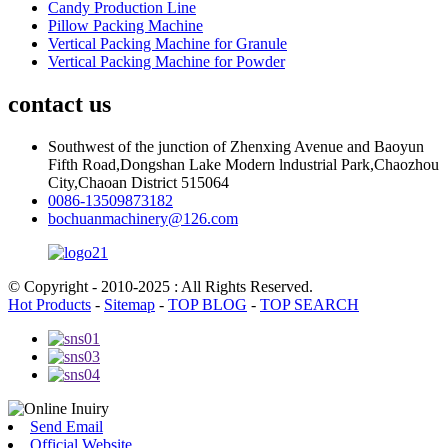
Candy Production Line
Pillow Packing Machine
Vertical Packing Machine for Granule
Vertical Packing Machine for Powder
contact us
Southwest of the junction of Zhenxing Avenue and Baoyun
Fifth Road,Dongshan Lake Modern lndustrial Park,Chaozhou
City,Chaoan District 515064
0086-13509873182
bochuanmachinery@126.com
© Copyright - 2010-2025 : All Rights Reserved.
Hot Products
-
Sitemap
-
TOP BLOG
-
TOP SEARCH
Send Email
Official Website