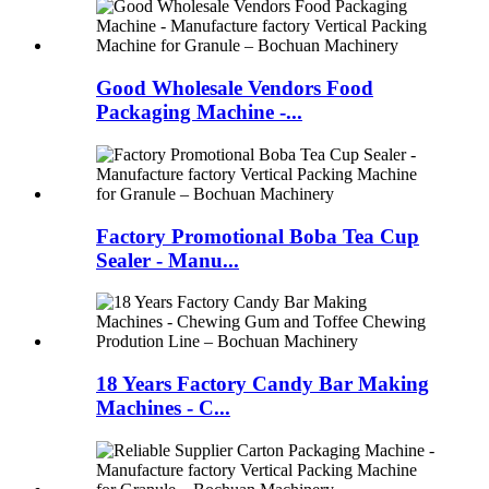
Good Wholesale Vendors Food
Packaging Machine -...
Factory Promotional Boba Tea Cup
Sealer - Manu...
18 Years Factory Candy Bar Making
Machines - C...