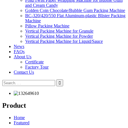
Fold/Twist Paper Wrapping Machine for Bubble Gum
and Cream Candy
Golden Coin Chocolate/Bubble Gum Packing Machine
BC-320/420/550 Flat Aluminum-plastic Blister Packing
Machine
Pillow Packing Machine
Vertical Packing Machine for Granule
Vertical Packing Machine for Powder
Vertical Packing Machine for Liquid/Sauce
News
FAQs
About Us
Certificate
Factory Tour
Contact Us
Product
Home
Featured