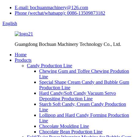
E-mail: bochuanmachinery@126.com
Phone (wechat/whatsapp): 0086-13509873182
English
Guangdong Bochuan Machinery Technology Co., Ltd.
Home
Products
Candy Production Line
Chewing Gum and Toffee Chewing Prodution
Line
Special Shape Cream Candy and Bubble Gum
Production Line
Hard Candy/Soft Candy Vacuum Servo
Depositing Production Line
Starch Soft Candy, Cream Candy Production
Line
Lollipop and Hard Candy Forming Production
Line
Chocolate Moulding Line
Chocolate Bean Production Line