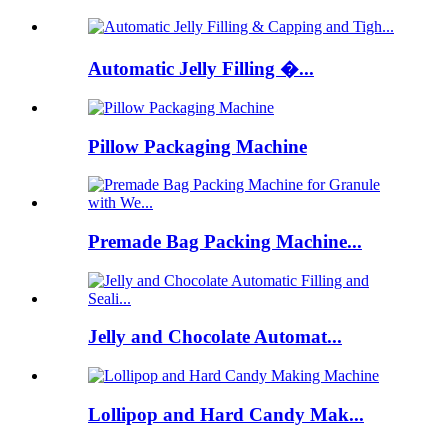
Automatic Jelly Filling �...
Pillow Packaging Machine
Premade Bag Packing Machine...
Jelly and Chocolate Automat...
Lollipop and Hard Candy Mak...