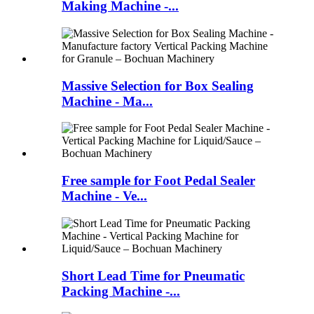
Making Machine -...
Massive Selection for Box Sealing
Machine - Ma...
Free sample for Foot Pedal Sealer
Machine - Ve...
Short Lead Time for Pneumatic
Packing Machine -...