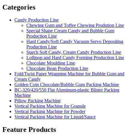
Categories
Candy Production Line
Chewing Gum and Toffee Chewing Prodution Line
Special Shape Cream Candy and Bubble Gum
Production Line
Hard Candy/Soft Candy Vacuum Servo Depositing
Production Line
Starch Soft Candy, Cream Candy Production Line
Lollipop and Hard Candy Forming Production Line
Chocolate Moulding Line
Chocolate Bean Production Line
Fold/Twist Paper Wrapping Machine for Bubble Gum and
Cream Candy
Golden Coin Chocolate/Bubble Gum Packing Machine
BC-320/420/550 Flat Aluminum-plastic Blister Packing
Machine
Pillow Packing Machine
Vertical Packing Machine for Granule
Vertical Packing Machine for Powder
Vertical Packing Machine for Liquid/Sauce
Feature Products