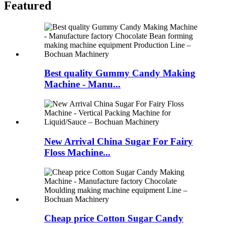
Featured
Best quality Gummy Candy Making
Machine - Manu...
New Arrival China Sugar For Fairy
Floss Machine...
Cheap price Cotton Sugar Candy