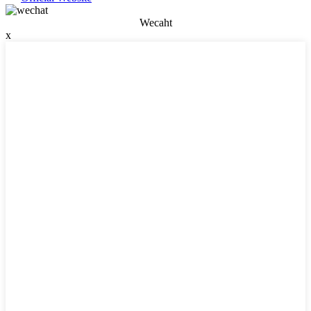
Wecaht
x